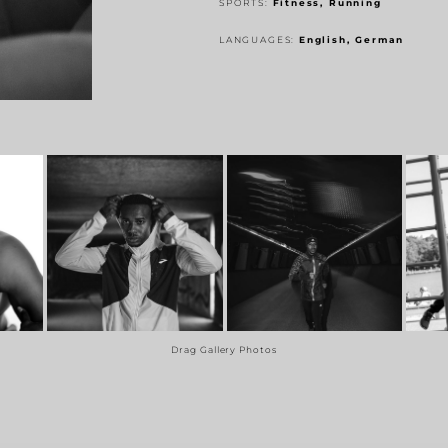
SPORTS:
Fitness, Running
LANGUAGES:
English, German
Drag Gallery Photos