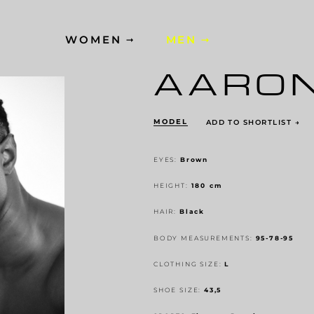
WOMEN
MEN
AARO
MODEL
ADD TO SHORTLIST
→
EYES:
Brown
HEIGHT:
180 cm
HAIR:
Black
BODY MEASUREMENTS:
95-78-95
CLOTHING SIZE:
L
SHOE SIZE:
43,5