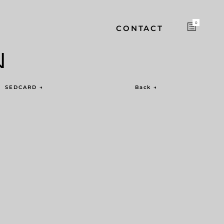
0
CONTACT
N
SEDCARD
→
Back
→