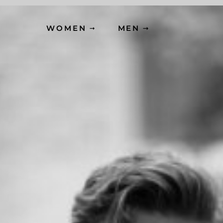
WOMEN
MEN