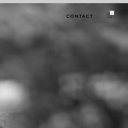
0
CONTACT